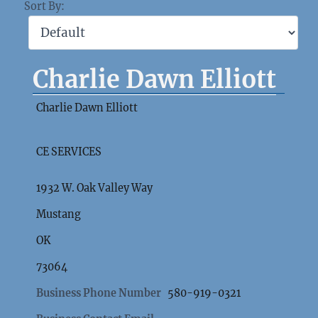
Sort By:
Charlie Dawn Elliott
Charlie Dawn Elliott
CE SERVICES
1932 W. Oak Valley Way
Mustang
OK
73064
Business Phone Number
580-919-0321