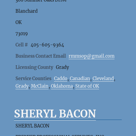
Blanchard
OK
73019
Cell #
405-605-9364
Business Contact Email
rmmsop@gmail.com
Licensing County
Grady
Service Counties
Caddo
,
Canadian
,
Cleveland
,
Grady
,
McClain
,
Oklahoma
,
State of OK
SHERYL BACON
SHERYL BACON