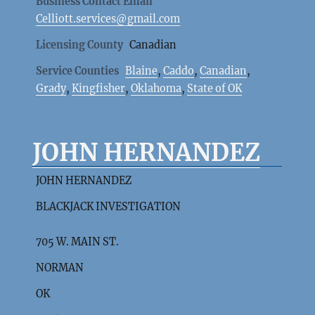
Business Contact Email
Celliott.services@gmail.com
Licensing County
Canadian
Service Counties
Blaine
,
Caddo
,
Canadian
,
Grady
,
Kingfisher
,
Oklahoma
,
State of OK
JOHN HERNANDEZ
JOHN HERNANDEZ
BLACKJACK INVESTIGATION
705 W. MAIN ST.
NORMAN
OK