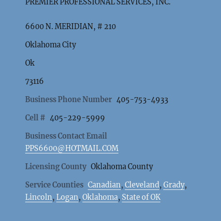
PREMIER PROFESSIONAL SERVICES, INC.
6600 N. MERIDIAN, # 210
Oklahoma City
Ok
73116
Business Phone Number
405-753-4933
Cell #
405-229-5999
Business Contact Email
PPS6600@HOTMAIL.COM
Licensing County
Oklahoma County
Service Counties
Canadian
,
Cleveland
,
Grady
,
Lincoln
,
Logan
,
Oklahoma
,
State of OK