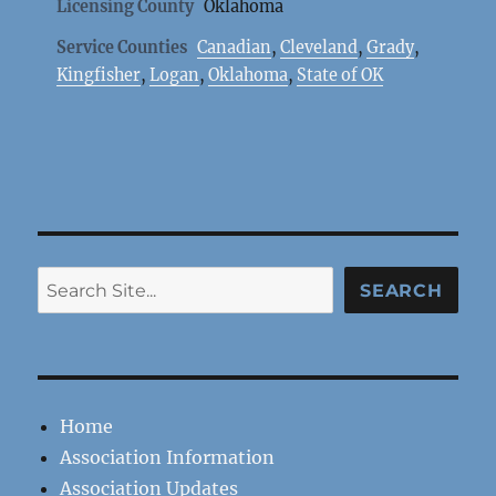
Licensing County
Oklahoma
Service Counties
Canadian
,
Cleveland
,
Grady
,
Kingfisher
,
Logan
,
Oklahoma
,
State of OK
Search
SEARCH
Home
Association Information
Association Updates