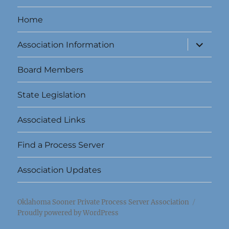
Home
expand
Association Information
child
menu
Board Members
State Legislation
Associated Links
Find a Process Server
Association Updates
Oklahoma Sooner Private Process Server Association
Proudly powered by WordPress