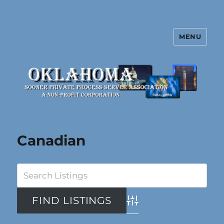
MENU
Oklahoma Sooner Private Process
Server Association
Canadian
Advanced Search