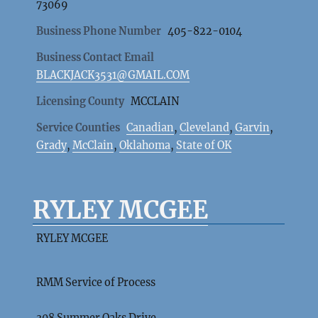
73069
Business Phone Number
405-822-0104
Business Contact Email
BLACKJACK3531@GMAIL.COM
Licensing County
MCCLAIN
Service Counties
Canadian
,
Cleveland
,
Garvin
,
Grady
,
McClain
,
Oklahoma
,
State of OK
RYLEY MCGEE
RYLEY MCGEE
RMM Service of Process
308 Summer Oaks Drive