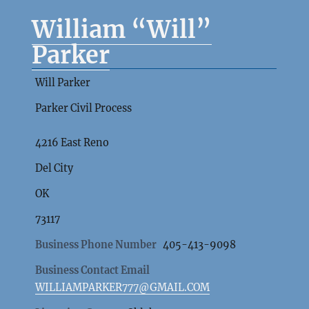
William “Will”
Parker
Will Parker
Parker Civil Process
4216 East Reno
Del City
OK
73117
Business Phone Number
405-413-9098
Business Contact Email
WILLIAMPARKER777@GMAIL.COM