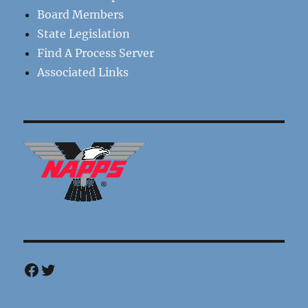
Board Members
State Legislation
Find A Process Server
Associated Links
Facebook
Twitter