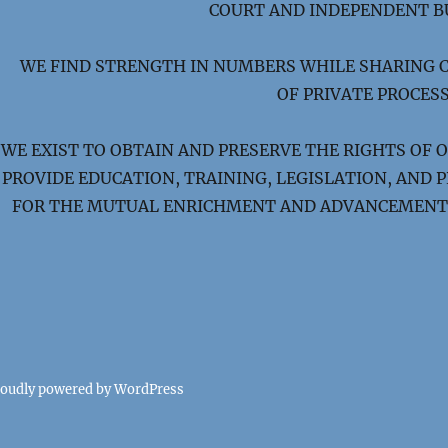
COURT AND INDEPENDENT B
WE FIND STRENGTH IN NUMBERS WHILE SHARING 
OF PRIVATE PROCESS
WE EXIST TO OBTAIN AND PRESERVE THE RIGHTS OF 
PROVIDE EDUCATION, TRAINING, LEGISLATION, AND
FOR THE MUTUAL ENRICHMENT AND ADVANCEMENT 
roudly powered by WordPress