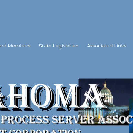
 Process Server Association
ard Members
State Legislation
Associated Links