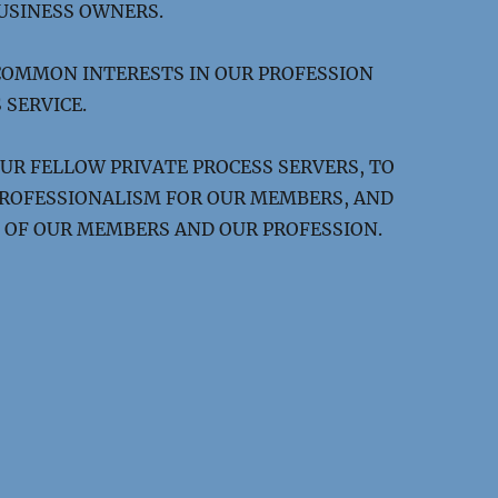
USINESS OWNERS.
COMMON INTERESTS IN OUR PROFESSION
 SERVICE.
OUR FELLOW PRIVATE PROCESS SERVERS, TO
 PROFESSIONALISM FOR OUR MEMBERS, AND
OF OUR MEMBERS AND OUR PROFESSION.