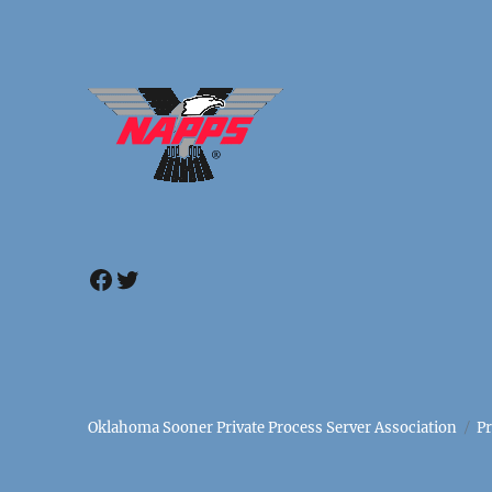
Facebook
Twitter
Oklahoma Sooner Private Process Server Association
P