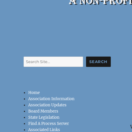
Search
SEARCH
Home
Association Information
Association Updates
Board Members
State Legislation
Find A Process Server
Associated Links