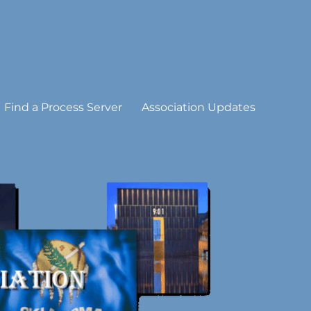
Find a Process Server
Association Updates