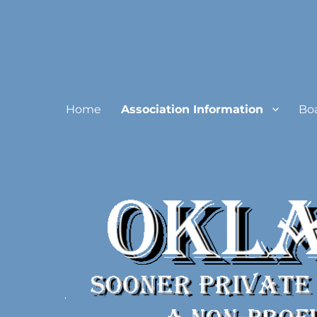
Oklahoma Sooner Private
Home
Association Information
Bo