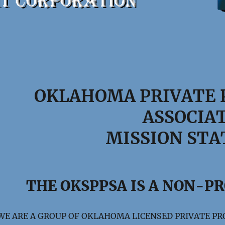
OKLAHOMA PRIVATE 
ASSOCIA
MISSION ST
THE OKSPPSA IS A NON-P
WE ARE A GROUP OF OKLAHOMA LICENSED PRIVATE PR