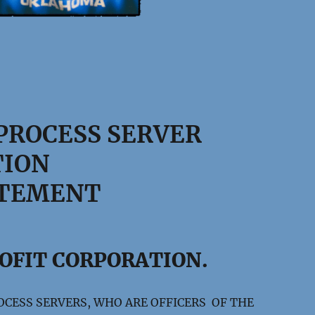
PROCESS SERVER
TION
ATEMENT
ROFIT CORPORATION.
OCESS SERVERS, WHO ARE OFFICERS OF THE