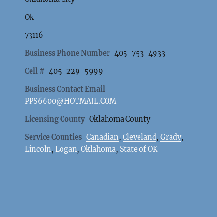
Ok
73116
Business Phone Number
405-753-4933
Cell #
405-229-5999
Business Contact Email
PPS6600@HOTMAIL.COM
Licensing County
Oklahoma County
Service Counties
Canadian
,
Cleveland
,
Grady
,
Lincoln
,
Logan
,
Oklahoma
,
State of OK