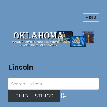
MENU
Oklahoma Sooner Private Process
Server Association
Lincoln
Advanced Search