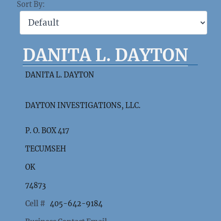
Sort By:
DANITA L. DAYTON
DANITA L. DAYTON
DAYTON INVESTIGATIONS, LLC.
P. O. BOX 417
TECUMSEH
OK
74873
Cell #
405-642-9184