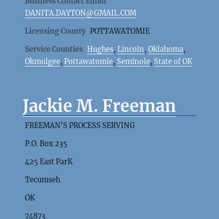
Business Contact Email
DANITA.DAYTON@GMAIL.COM
Licensing County
POTTAWATOMIE
Service Counties
Hughes
,
Lincoln
,
Oklahoma
,
Okmulgee
,
Pottawatomie
,
Seminole
,
State of OK
Jackie M. Freeman
FREEMAN'S PROCESS SERVING
P.O. Box 235
425 East ParK
Tecumseh
OK
74873