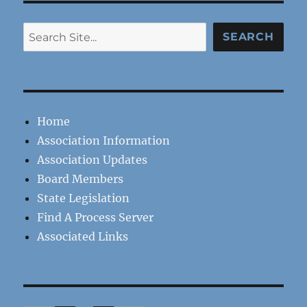
Search
SEARCH
Home
Association Information
Association Updates
Board Members
State Legislation
Find A Process Server
Associated Links