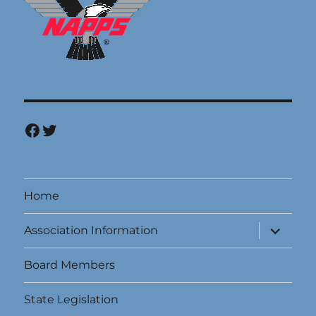
Facebook
Twitter
Home
expand
Association Information
child
menu
Board Members
State Legislation