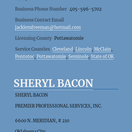
Business Phone Number
405-596-5702
Business Contact Email
jackiemfreeman@hotmail.com
Licensing County
Pottawatomie
Service Counties
Cleveland
,
Lincoln
,
McClain
,
Pontotoc
,
Pottawatomie
,
Seminole
,
State of OK
SHERYL BACON
SHERYL BACON
PREMIER PROFESSIONAL SERVICES, INC.
6600 N. MERIDIAN, # 210
Oklahoma City