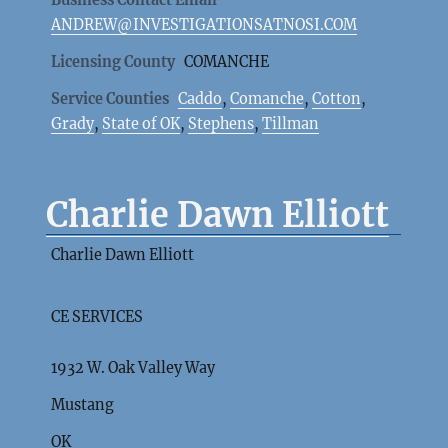
Business Contact Email
ANDREW@INVESTIGATIONSATNOSI.COM
Licensing County
COMANCHE
Service Counties
Caddo
,
Comanche
,
Cotton
,
Grady
,
State of OK
,
Stephens
,
Tillman
Charlie Dawn Elliott
Charlie Dawn Elliott
CE SERVICES
1932 W. Oak Valley Way
Mustang
OK