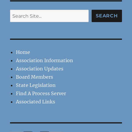
Search
SEARCH
Home
Association Information
Association Updates
Board Members
State Legislation
Find A Process Server
Associated Links