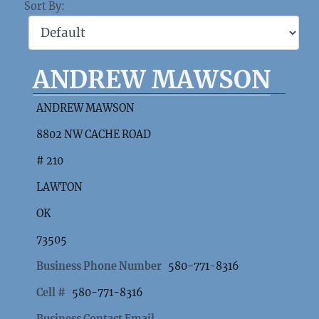
Sort By:
ANDREW MAWSON
ANDREW MAWSON
8802 NW CACHE ROAD
# 210
LAWTON
OK
73505
Business Phone Number
580-771-8316
Cell #
580-771-8316