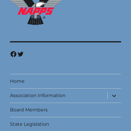
Facebook
Twitter
Home
expand
Association Information
child
menu
Board Members
State Legislation