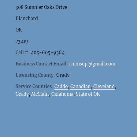
308 Summer Oaks Drive
Blanchard
OK
73019
Cell #
405-605-9364
Business Contact Email
rmmsop@gmail.com
Licensing County
Grady
Service Counties
Caddo
,
Canadian
,
Cleveland
,
Grady
,
McClain
,
Oklahoma
,
State of OK