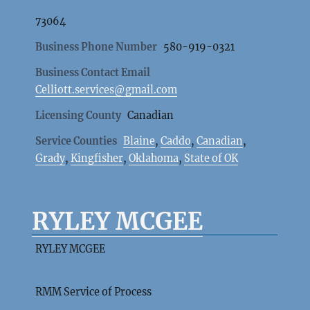
73064
Business Phone Number
580-919-0321
Business Contact Email
Celliott.services@gmail.com
Licensing County
Canadian
Service Counties
Blaine
,
Caddo
,
Canadian
,
Grady
,
Kingfisher
,
Oklahoma
,
State of OK
RYLEY MCGEE
RYLEY MCGEE
RMM Service of Process