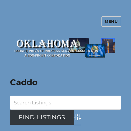
MENU
Oklahoma Sooner Private Process
Server Association
Caddo
Advanced Search