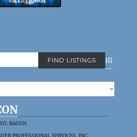
Advanced Se
CON
RYL BACON
IER PROFESSIONAL SERVICES, INC.