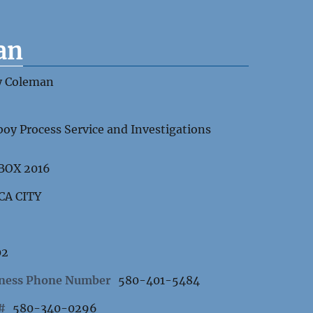
an
y Coleman
oy Process Service and Investigations
 BOX 2016
CA CITY
02
ness Phone Number
580-401-5484
 #
580-340-0296