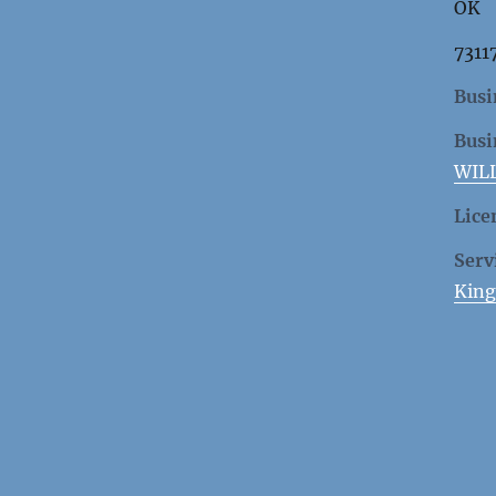
OK
7311
Busi
Busi
WIL
Lice
Serv
King