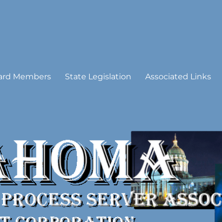
 Process Server Association
ard Members
State Legislation
Associated Links