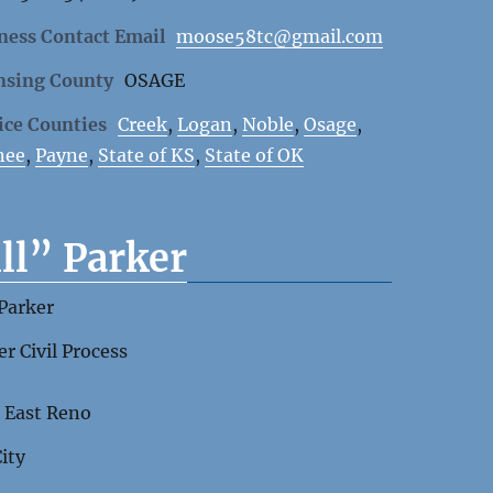
ness Contact Email
moose58tc@gmail.com
nsing County
OSAGE
ice Counties
Creek
,
Logan
,
Noble
,
Osage
,
nee
,
Payne
,
State of KS
,
State of OK
ll” Parker
 Parker
er Civil Process
 East Reno
City