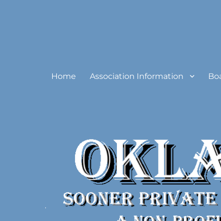
Oklahoma Sooner Private
Home
Association Information
Bo