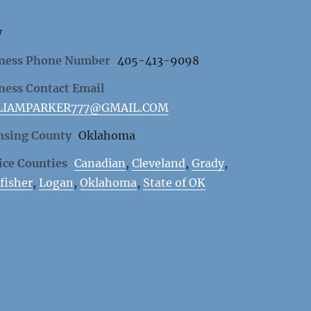
7
ness Phone Number
405-413-9098
ness Contact Email
LIAMPARKER777@GMAIL.COM
nsing County
Oklahoma
ice Counties
Canadian
,
Cleveland
,
Grady
,
fisher
,
Logan
,
Oklahoma
,
State of OK