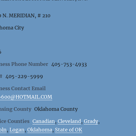
 N. MERIDIAN, # 210
homa City
6
ness Phone Number
405-753-4933
 #
405-229-5999
ness Contact Email
6600@HOTMAIL.COM
nsing County
Oklahoma County
ice Counties
Canadian
,
Cleveland
,
Grady
,
oln
,
Logan
,
Oklahoma
,
State of OK