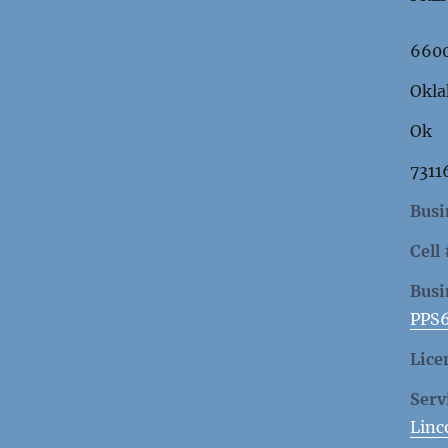
6600
Okla
Ok
7311
Busi
Cell
Busi
PPS
Lice
Serv
Linc