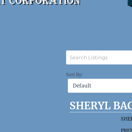
Sort By:
SHERYL BA
SHE
PREM