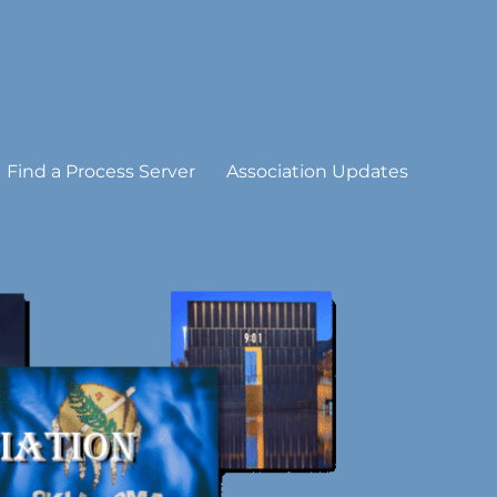
Find a Process Server
Association Updates