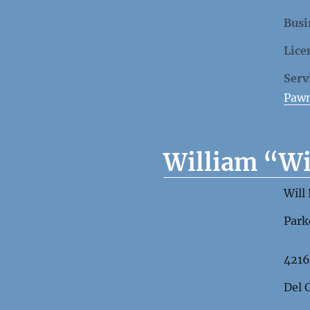
Busi
Lice
Serv
Paw
William “Wi
Will
Park
4216
Del 