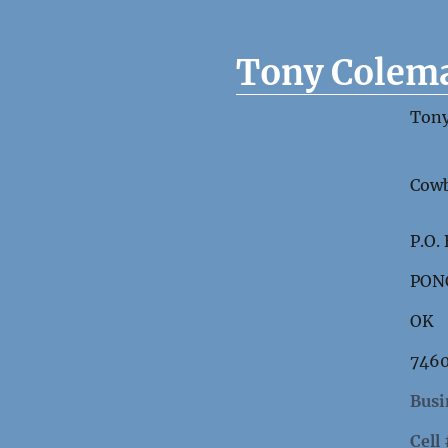
Tony Colem
Ton
Cowb
P.O.
PON
OK
746
Busi
Cell