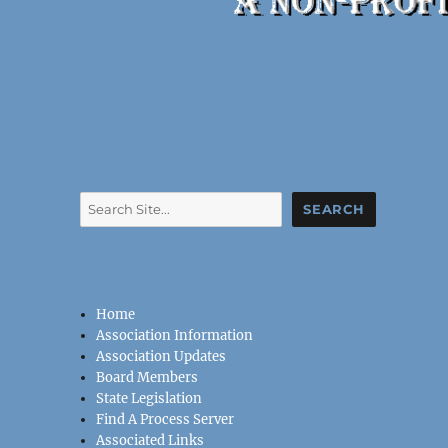
Search
SEARCH
Home
Association Information
Association Updates
Board Members
State Legislation
Find A Process Server
Associated Links