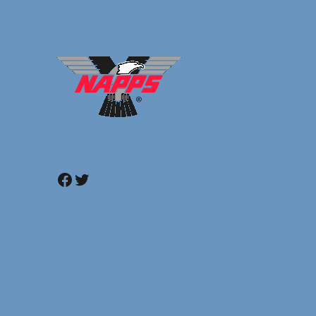
Facebook
Twitter