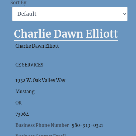
Sort By:
Charlie Dawn Elliott
Charlie Dawn Elliott
CE SERVICES
1932 W. Oak Valley Way
Mustang
OK
73064
Business Phone Number
580-919-0321