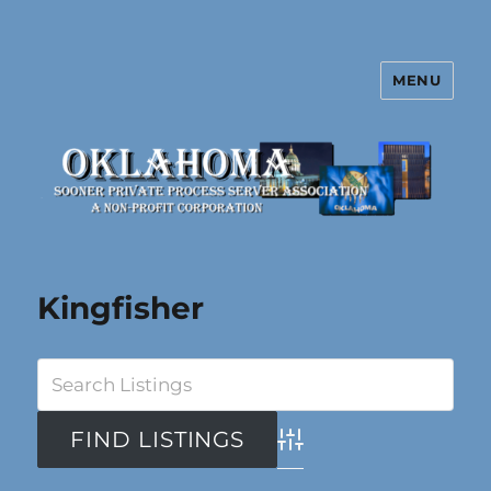
MENU
Oklahoma Sooner Private Process
Server Association
Kingfisher
Advanced Search