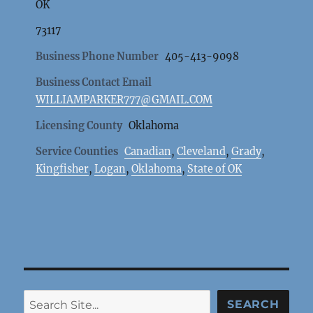
OK
73117
Business Phone Number
405-413-9098
Business Contact Email
WILLIAMPARKER777@GMAIL.COM
Licensing County
Oklahoma
Service Counties
Canadian
,
Cleveland
,
Grady
,
Kingfisher
,
Logan
,
Oklahoma
,
State of OK
Search
SEARCH