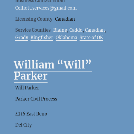
Business Contact Email
Celliott.services@gmail.com
Licensing County
Canadian
Service Counties
Blaine
,
Caddo
,
Canadian
,
Grady
,
Kingfisher
,
Oklahoma
,
State of OK
William “Will”
Parker
Will Parker
Parker Civil Process
4216 East Reno
Del City