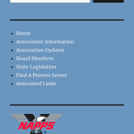
Home
Association Information
Association Updates
Board Members
State Legislation
Find A Process Server
Associated Links