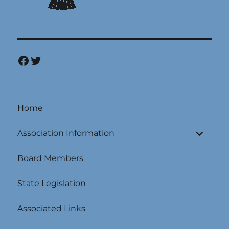
Facebook
Twitter
Home
expand
Association Information
child
menu
Board Members
State Legislation
Associated Links