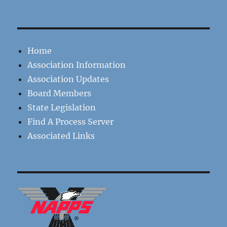
Home
Association Information
Association Updates
Board Members
State Legislation
Find A Process Server
Associated Links