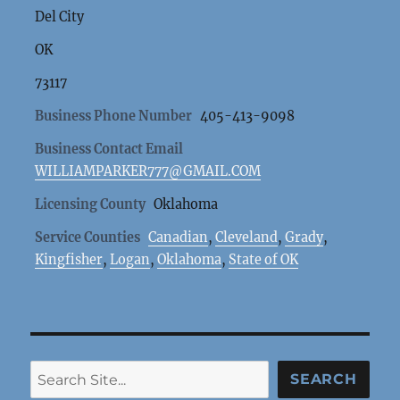
Del City
OK
73117
Business Phone Number
405-413-9098
Business Contact Email
WILLIAMPARKER777@GMAIL.COM
Licensing County
Oklahoma
Service Counties
Canadian
,
Cleveland
,
Grady
,
Kingfisher
,
Logan
,
Oklahoma
,
State of OK
Search
SEARCH