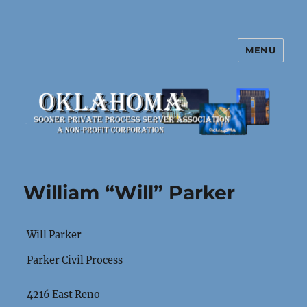
MENU
Oklahoma Sooner Private Process
Server Association
William “Will” Parker
Will Parker
Parker Civil Process
4216 East Reno