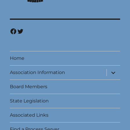
Facebook
Twitter
Home
expand
Association Information
child
menu
Board Members
State Legislation
Associated Links
Find a Process Server