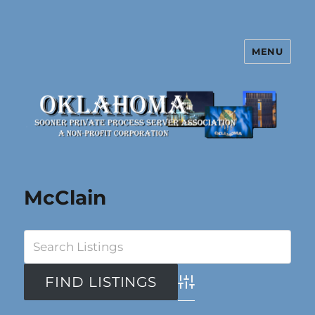
MENU
Oklahoma Sooner Private Process
Server Association
McClain
Advanced Search