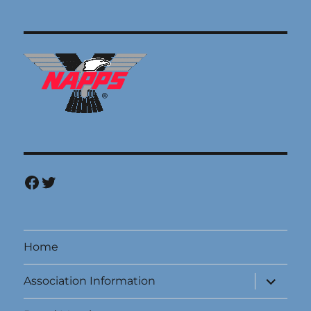
Facebook
Twitter
Home
expand
Association Information
child
menu