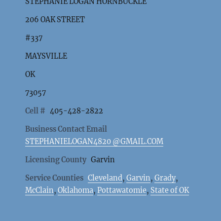
STEPHANIE LOGAN HORNBUCKLE
206 OAK STREET
#337
MAYSVILLE
OK
73057
Cell #
405-428-2822
Business Contact Email
STEPHANIELOGAN4820 @GMAIL.COM
Licensing County
Garvin
Service Counties
Cleveland
,
Garvin
,
Grady
,
McClain
,
Oklahoma
,
Pottawatomie
,
State of OK