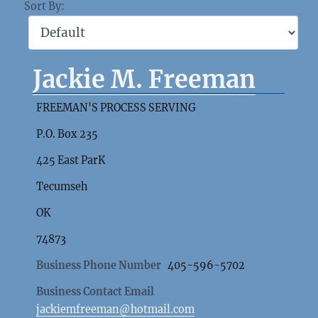
Sort By:
Jackie M. Freeman
FREEMAN'S PROCESS SERVING
P.O. Box 235
425 East ParK
Tecumseh
OK
74873
Business Phone Number
405-596-5702
Business Contact Email
jackiemfreeman@hotmail.com