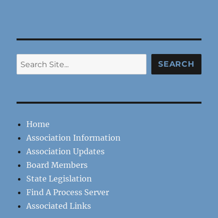
Search
SEARCH
Home
Association Information
Association Updates
Board Members
State Legislation
Find A Process Server
Associated Links