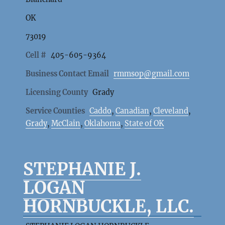
OK
73019
Cell #
405-605-9364
Business Contact Email
rmmsop@gmail.com
Licensing County
Grady
Service Counties
Caddo
,
Canadian
,
Cleveland
,
Grady
,
McClain
,
Oklahoma
,
State of OK
STEPHANIE J.
LOGAN
HORNBUCKLE, LLC.