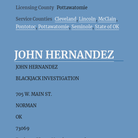
Licensing County
Pottawatomie
Service Counties
Cleveland
,
Lincoln
,
McClain
,
Pontotoc
,
Pottawatomie
,
Seminole
,
State of OK
JOHN HERNANDEZ
JOHN HERNANDEZ
BLACKJACK INVESTIGATION
705 W. MAIN ST.
NORMAN
OK
73069