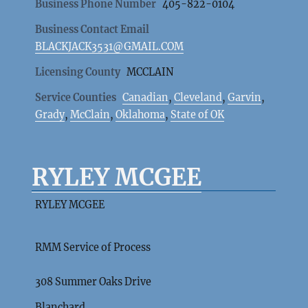
Business Phone Number
405-822-0104
Business Contact Email
BLACKJACK3531@GMAIL.COM
Licensing County
MCCLAIN
Service Counties
Canadian
,
Cleveland
,
Garvin
,
Grady
,
McClain
,
Oklahoma
,
State of OK
RYLEY MCGEE
RYLEY MCGEE
RMM Service of Process
308 Summer Oaks Drive
Blanchard