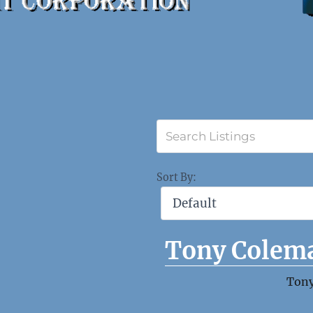
Sort By:
Tony Colem
Ton