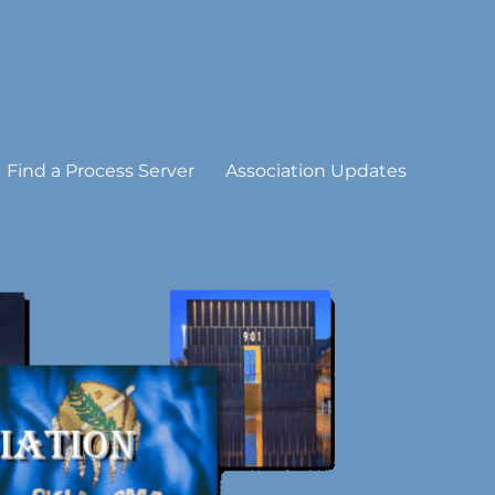
Find a Process Server
Association Updates