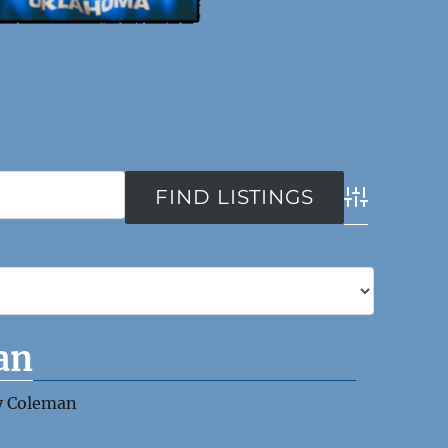
Advanced Se
an
y Coleman