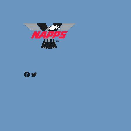
Facebook
Twitter