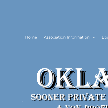
Oklahoma Sooner Private
Home
Association Information
Bo