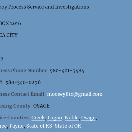
oy Process Service and Investigations
 BOX 2016
CA CITY
02
ness Phone Number
580-401-5484
 #
580-340-0296
ness Contact Email
moose58tc@gmail.com
nsing County
OSAGE
ice Counties
Creek
,
Logan
,
Noble
,
Osage
,
nee
,
Payne
,
State of KS
,
State of OK