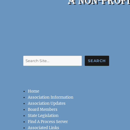
Search
SEARCH
Home
Association Information
Association Updates
Board Members
State Legislation
Find A Process Server
Associated Links