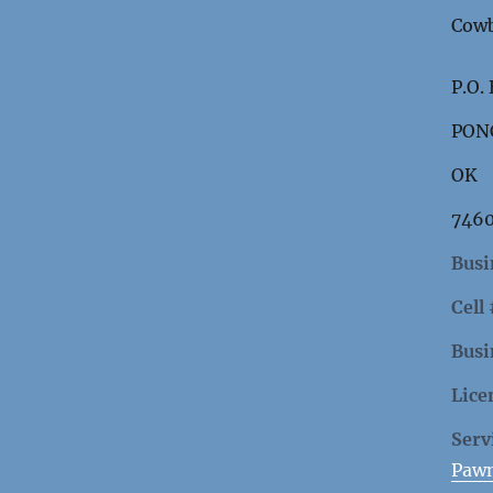
Cowb
P.O.
PON
OK
746
Busi
Cell
Busi
Lice
Serv
Paw