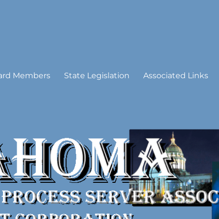
 Process Server Association
ard Members
State Legislation
Associated Links