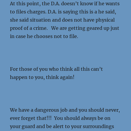
At this point, the D.A. doesn’t know if he wants
to files charges. D.A. is saying this is a he said,
she said situation and does not have physical
proof of a crime. We are getting geared up just
in case he chooses not to file.
For those of you who think all this can’t
happen to you, think again!
We have a dangerous job and you should never,
ever forget that!!! You should always be on
your guard and be alert to your surroundings