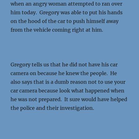
when an angry woman attempted to ran over
him today. Gregory was able to put his hands
on the hood of the car to push himself away
from the vehicle coming right at him.
Gregory tells us that he did not have his car
camera on because he knew the people. He
also says that is a dumb reason not to use your
car camera because look what happened when
he was not prepared. It sure would have helped
the police and their investigation.