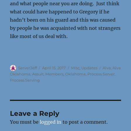
and what people near you are doing. Just think
what could have happened to Gregory if he
hadn’t been on his guard and this was caused
by people he was acquainted with not strangers
like most of us deal with.
Author
Posted
Categories
Tags
ServerJeff
April 15, 2017
Misc
,
Updates
Alva
,
Alva
on
Oklahoma
,
Assult
,
Members
,
Oklahoma
,
Process Server
,
Process Serving
Leave a Reply
You must be
logged in
to post a comment.