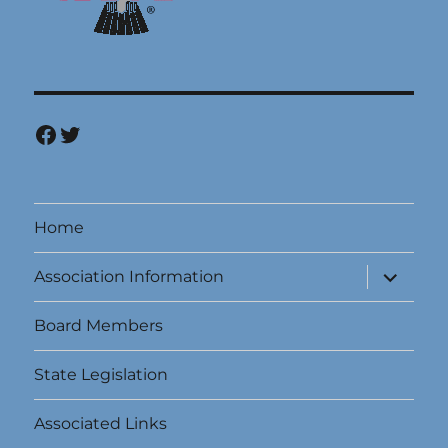
Facebook
Twitter
Home
expand
Association Information
child
menu
Board Members
State Legislation
Associated Links