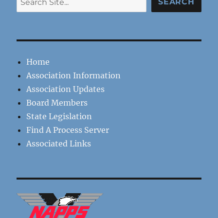
SEARCH
Home
Association Information
Association Updates
Board Members
State Legislation
Find A Process Server
Associated Links