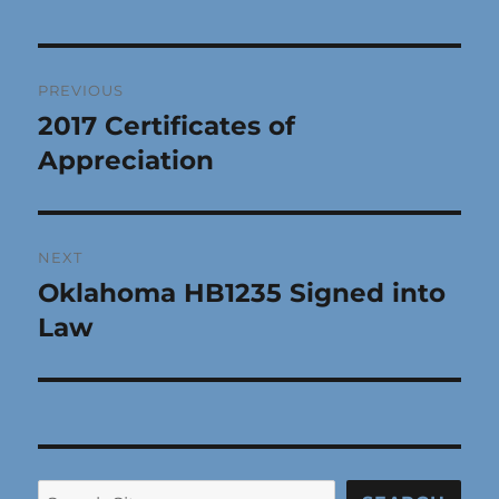
Post
PREVIOUS
navigation
2017 Certificates of
Previous
post:
Appreciation
NEXT
Oklahoma HB1235 Signed into
Next
post:
Law
Search