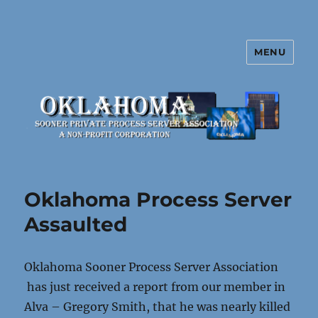
MENU
Oklahoma Sooner Private Process
Server Association
Oklahoma Process Server
Assaulted
Oklahoma Sooner Process Server Association
has just received a report from our member in
Alva – Gregory Smith, that he was nearly killed