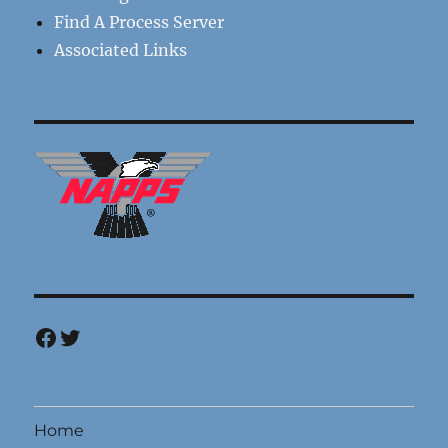
Find A Process Server
Associated Links
Facebook
Twitter
Home