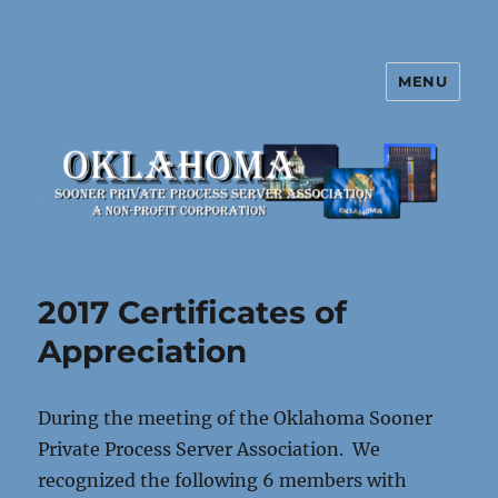
MENU
Oklahoma Sooner Private Process
Server Association
2017 Certificates of
Appreciation
During the meeting of the Oklahoma Sooner
Private Process Server Association. We
recognized the following 6 members with