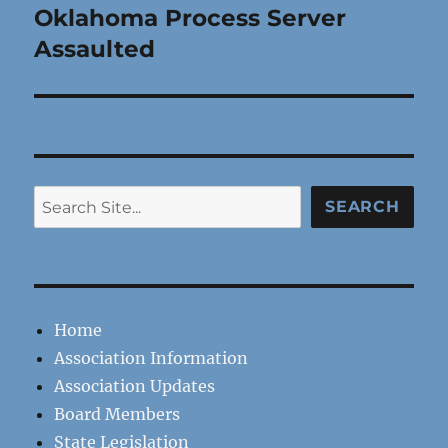
Oklahoma Process Server
Next
post:
Assaulted
Search
SEARCH
Home
Association Information
Association Updates
Board Members
State Legislation