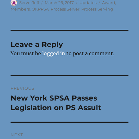
Author
Posted
Categories
Tags
ServerJeff
March 26, 2017
Updates
Award
,
on
Members
,
OKPPSA
,
Process Server
,
Process Serving
Leave a Reply
You must be
logged in
to post a comment.
Post
PREVIOUS
navigation
New York SPSA Passes
Previous
post:
Legislation on PS Assult
NEXT