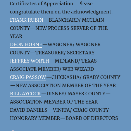
Certificates of Appreciation. Please
congratulate them on the acknowledgment.
FRANK RUBIN
—BLANCHARD/ MCCLAIN
COUNTY—NEW PROCESS SERVER OF THE
YEAR
DEON HORNE
—WAGONER/ WAGONER
COUNTY—TREASURER/ SECRETARY
JEFFREY WORTH
—MIDLAND/ TEXAS—
ASSOCIATE MEMBER/ WEB WIZARD
CRAIG PASSOW
—CHICKASHA/ GRADY COUNTY
—NEW ASSOCIATION MEMBER OF THE YEAR
BILL AYCOCK
—DISNEY/ MAYES COUNTY—
ASSOCIATION MEMBER OF THE YEAR
DAVID DANIELS—VINITA/ CRAIG COUNTY—
HONORARY MEMBER—BOARD OF DIRECTORS