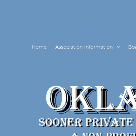
Oklahoma Sooner Private
Home
Association Information
Bo