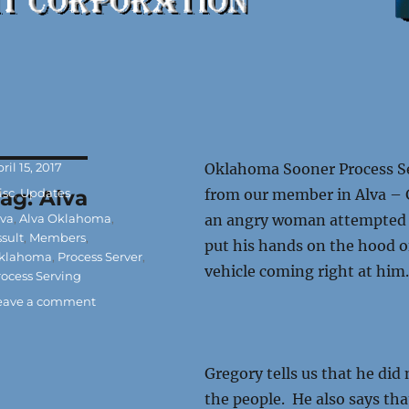
osted
ril 15, 2017
Oklahoma Sooner Process Ser
n
ategories
Tag:
isc
,
Updates
Alva
from our member in Alva – G
ags
lva
,
Alva Oklahoma
,
an angry woman attempted t
ssult
,
Members
,
put his hands on the hood o
klahoma
,
Process Server
,
vehicle coming right at him
rocess Serving
on
eave a comment
Oklahoma
Process
Server
Gregory tells us that he di
Assaulted
the people. He also says tha