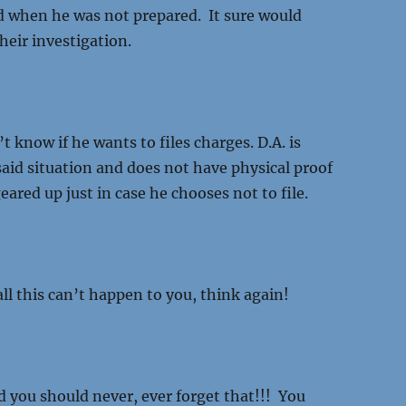
 when he was not prepared. It sure would
heir investigation.
’t know if he wants to files charges. D.A. is
 said situation and does not have physical proof
eared up just in case he chooses not to file.
ll this can’t happen to you, think again!
 you should never, ever forget that!!! You