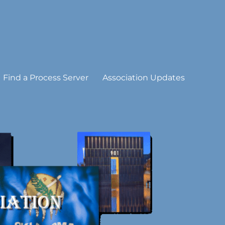
Find a Process Server
Association Updates