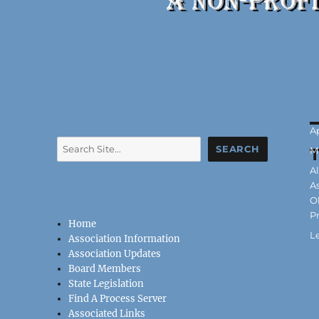
P
Ap
Search
o
SEARCH
C
M
T
A
A
O
P
Home
L
Association Information
Association Updates
Board Members
State Legislation
Find A Process Server
Associated Links