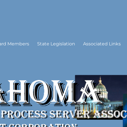
 Process Server Association
ard Members
State Legislation
Associated Links