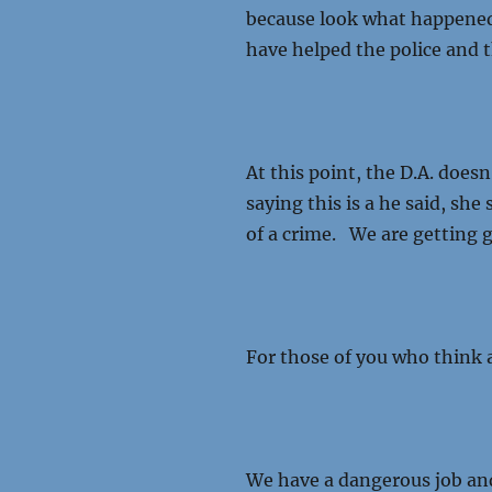
because look what happened
have helped the police and t
At this point, the D.A. doesn
saying this is a he said, she
of a crime. We are getting g
For those of you who think a
We have a dangerous job and