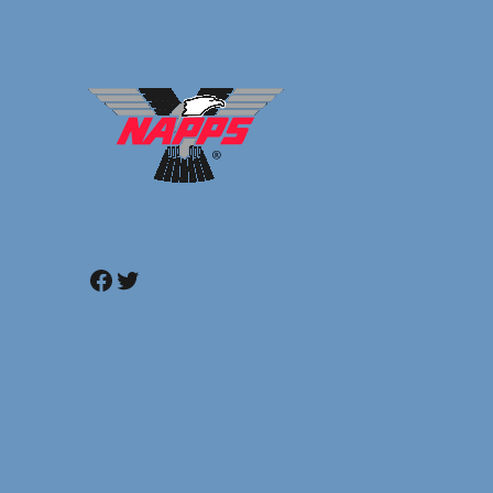
Facebook
Twitter