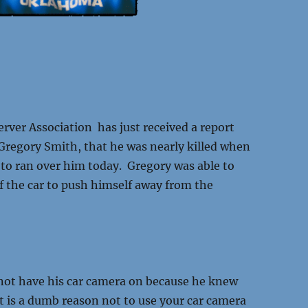
ver Association has just received a report
regory Smith, that he was nearly killed when
o ran over him today. Gregory was able to
f the car to push himself away from the
.
d not have his car camera on because he knew
t is a dumb reason not to use your car camera