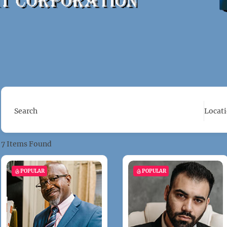
Search
Locat
7
Items Found
POPULAR
POPULAR