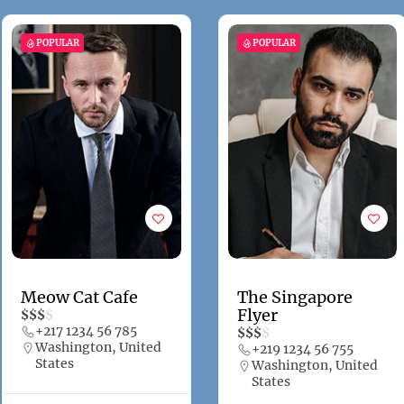
POPULAR
POPULAR
Meow Cat Cafe
The Singapore
Flyer
$
$
$
$
+217 1234 56 785
$
$
$
$
Washington, United
+219 1234 56 755
States
Washington, United
States