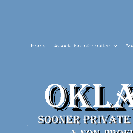
Oklahoma Sooner Private
Home
Association Information
Bo