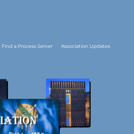
Find a Process Server
Association Updates