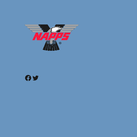
Facebook
Twitter