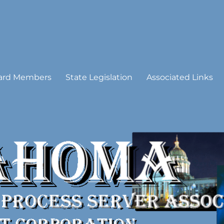
 Process Server Association
ard Members
State Legislation
Associated Links