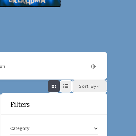
ion
Sort By
Filters
Category