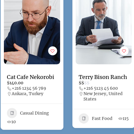
Cat Cafe Nekorobi
Terry Bison Ranch
$140.00
$
$
$
$
+216 1234 56 789
+216 5123 45 600
Ankara, Turkey
New Jersey, United
States
Casual Dining
Fast Food
115
10