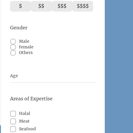
$
$$
$$$
$$$$
Gender
Male
female
Others
Age
Areas of Expertise
Halal
Meat
Seafood