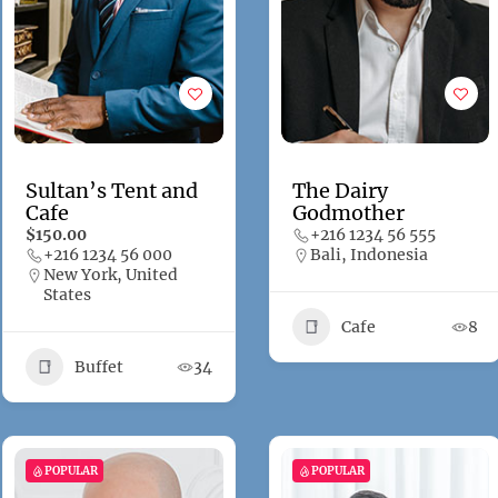
Sultan’s Tent and
The Dairy
Cafe
Godmother
$150.00
+216 1234 56 555
+216 1234 56 000
Bali, Indonesia
New York, United
States
Cafe
8
Buffet
34
POPULAR
POPULAR