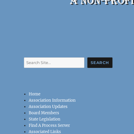
Search
SEARCH
Home
Association Information
Association Updates
Board Members
State Legislation
Find A Process Server
Associated Links