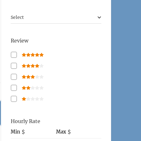
Select
Review
Hourly Rate
Min
Max
$
$