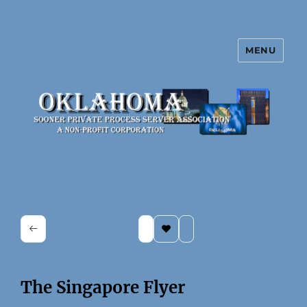
MENU
Oklahoma Sooner Private Process
Server Association
The Singapore Flyer