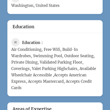
Washington, United States
Education
Education
Air Conditioning, Free Wifi, Build-In
Wardrobes, Swimming Pool, Outdoor Seating,
Private Dining, Validated Parking Floor,
Coverings, Valet Parking Highchairs, Available
Wheelchair Accessible ,Accepts American
Express, Accepts Mastercard, Accepts Credit
Cards
Areas of Expertise