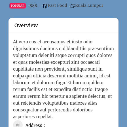
Fast Food
Kuala Lumpur
$
$
$
$
POPULAR
Overview
At vero eos et accusamus et iusto odio
dignissimos ducimus qui blanditiis praesentium
voluptatum deleniti atque corrupti quos dolores
et quas molestias excepturi sint occaecati
cupiditate non provident, similique sunt in
culpa qui officia deserunt mollitia animi, id est
laborum et dolorum fuga. Et harum quidem
rerum facilis est et expedita distinctio. Itaque
earum rerum hic tenetur a sapiente delectus, ut
aut reiciendis voluptatibus maiores alias
consequatur aut perferendis doloribus
asperiores repellat.
Address