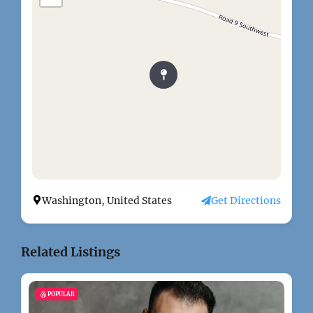
Washington, United States
Get Directions
Related Listings
POPULAR