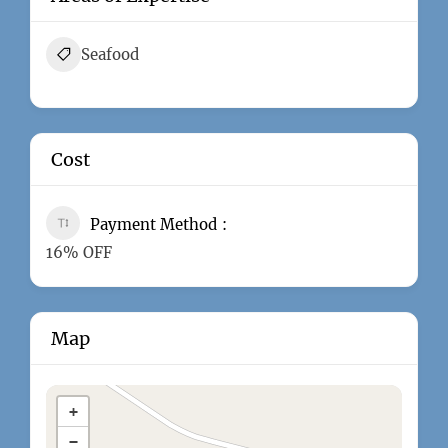
Seafood
Cost
Payment Method
16% OFF
Map
+
−