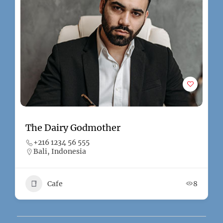
The Dairy Godmother
+216 1234 56 555
Bali, Indonesia
Cafe
8