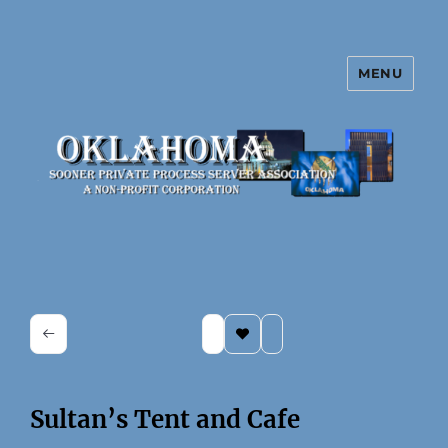
MENU
Oklahoma Sooner Private Process
Server Association
Sultan’s Tent and Cafe