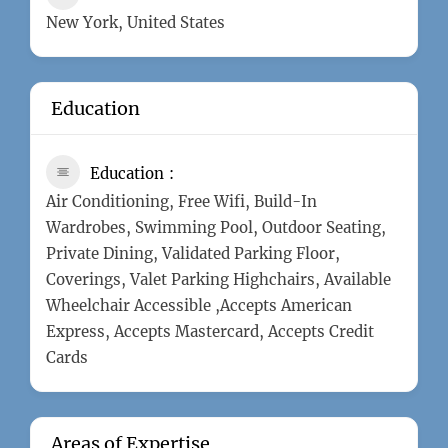
New York, United States
Education
Education
Air Conditioning, Free Wifi, Build-In
Wardrobes, Swimming Pool, Outdoor Seating,
Private Dining, Validated Parking Floor,
Coverings, Valet Parking Highchairs, Available
Wheelchair Accessible ,Accepts American
Express, Accepts Mastercard, Accepts Credit
Cards
Areas of Expertise