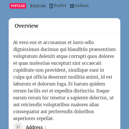
Buffet
Ankara
$150.00
POPULAR
Overview
At vero eos et accusamus et iusto odio
dignissimos ducimus qui blanditiis praesentium
voluptatum deleniti atque corrupti quos dolores
et quas molestias excepturi sint occaecati
cupiditate non provident, similique sunt in
culpa qui officia deserunt mollitia animi, id est
laborum et dolorum fuga. Et harum quidem
rerum facilis est et expedita distinctio. Itaque
earum rerum hic tenetur a sapiente delectus, ut
aut reiciendis voluptatibus maiores alias
consequatur aut perferendis doloribus
asperiores repellat.
Address