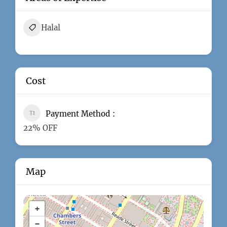
Halal
Cost
Payment Method
22% OFF
Map
+
−