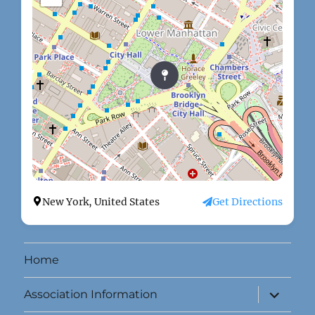
New York, United States
Get Directions
Home
expand
Association Information
child
menu