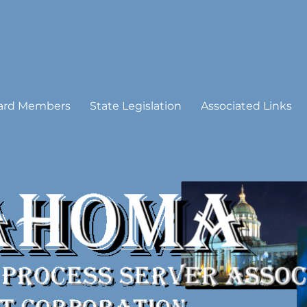
 Process Server Association
ard Members
State Legislation
Associated Links