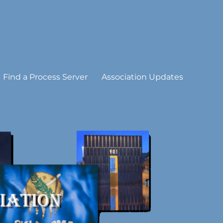
Find a Process Server
Association Updates