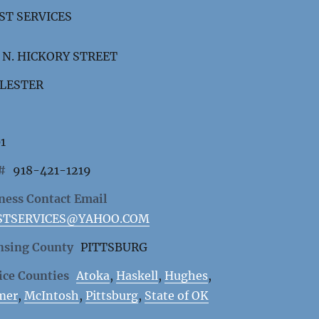
ST SERVICES
 N. HICKORY STREET
LESTER
1
 #
918-421-1219
ness Contact Email
STSERVICES@YAHOO.COM
nsing County
PITTSBURG
ice Counties
Atoka
,
Haskell
,
Hughes
,
mer
,
McIntosh
,
Pittsburg
,
State of OK