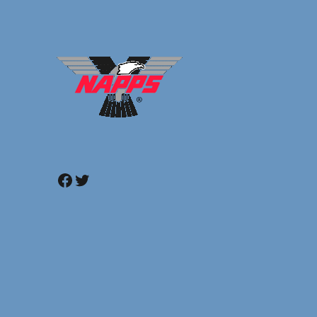
Facebook
Twitter