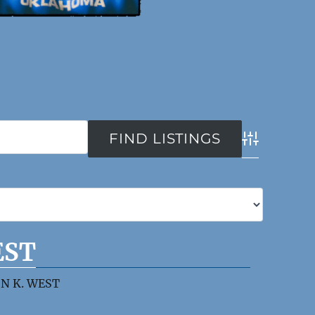
Advanced Se
EST
N K. WEST