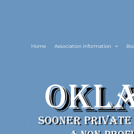
Oklahoma Sooner Private
Home
Association Information
Bo