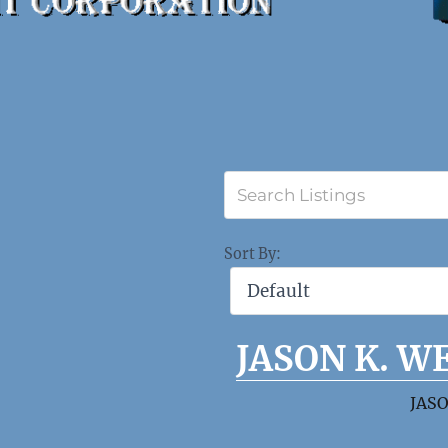
Sort By:
JASON K. W
JASO