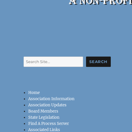
Search
SEARCH
Home
Association Information
Association Updates
Board Members
State Legislation
Find A Process Server
Associated Links