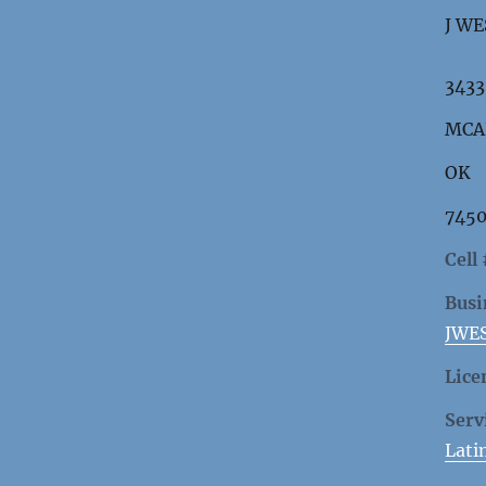
J WE
3433
MCA
OK
7450
Cell
Busi
JWE
Lice
Serv
Lati