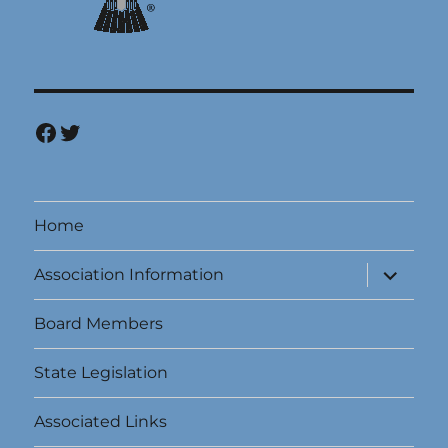
Facebook
Twitter
Home
expand
Association Information
child
menu
Board Members
State Legislation
Associated Links