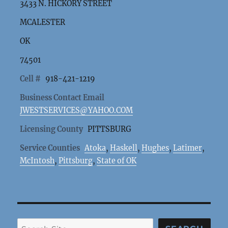
3433 N. HICKORY STREET
MCALESTER
OK
74501
Cell #
918-421-1219
Business Contact Email
JWESTSERVICES@YAHOO.COM
Licensing County
PITTSBURG
Service Counties
Atoka
,
Haskell
,
Hughes
,
Latimer
,
McIntosh
,
Pittsburg
,
State of OK
Search