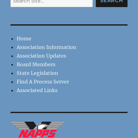
SEARCH
Home
Association Information
Association Updates
Board Members
State Legislation
Find A Process Server
Associated Links