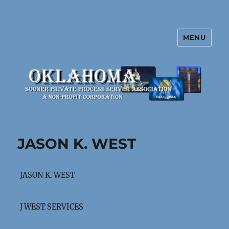
MENU
Oklahoma Sooner Private Process
Server Association
JASON K. WEST
JASON K. WEST
J WEST SERVICES