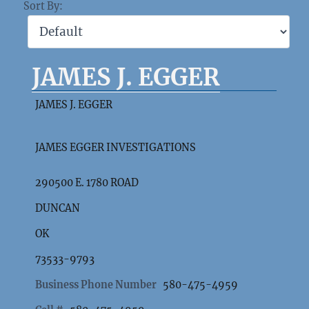
Sort By:
JAMES J. EGGER
JAMES J. EGGER
JAMES EGGER INVESTIGATIONS
290500 E. 1780 ROAD
DUNCAN
OK
73533-9793
Business Phone Number
580-475-4959