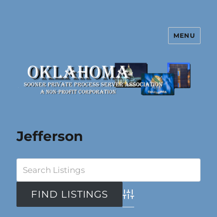
MENU
Oklahoma Sooner Private Process
Server Association
Jefferson
Advanced Search