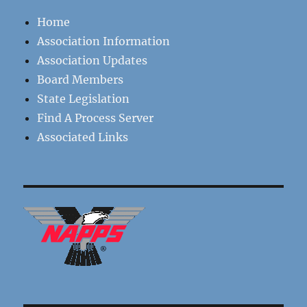
Home
Association Information
Association Updates
Board Members
State Legislation
Find A Process Server
Associated Links