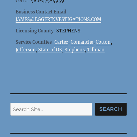
Cell #
580-475-4959
Business Contact Email
JAMES@EGGERINVESTIGATIONS.COM
Licensing County
STEPHENS
Service Counties
Carter
,
Comanche
,
Cotton
,
Jefferson
,
State of OK
,
Stephens
,
Tillman
Search
SEARCH