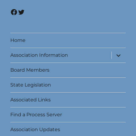
Facebook
Twitter
Home
expand
Association Information
child
menu
Board Members
State Legislation
Associated Links
Find a Process Server
Association Updates