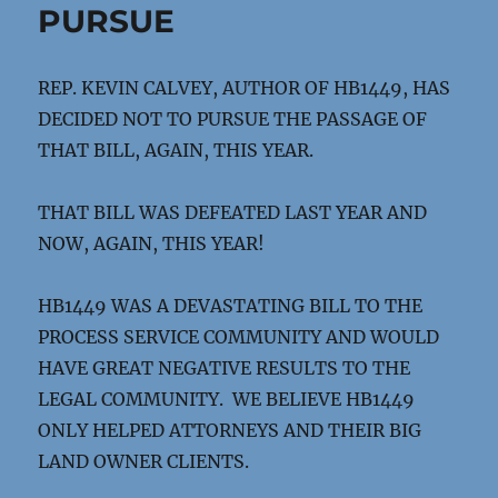
PURSUE
REP. KEVIN CALVEY, AUTHOR OF HB1449, HAS
DECIDED NOT TO PURSUE THE PASSAGE OF
THAT BILL, AGAIN, THIS YEAR.
THAT BILL WAS DEFEATED LAST YEAR AND
NOW, AGAIN, THIS YEAR!
HB1449 WAS A DEVASTATING BILL TO THE
PROCESS SERVICE COMMUNITY AND WOULD
HAVE GREAT NEGATIVE RESULTS TO THE
LEGAL COMMUNITY. WE BELIEVE HB1449
ONLY HELPED ATTORNEYS AND THEIR BIG
LAND OWNER CLIENTS.