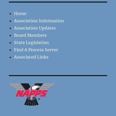
Home
Association Information
Association Updates
Board Members
State Legislation
Find A Process Server
Associated Links