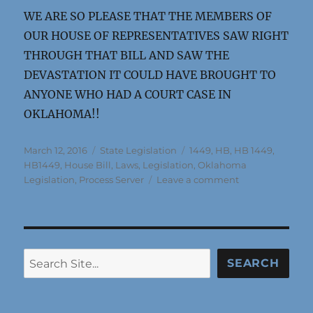
WE ARE SO PLEASE THAT THE MEMBERS OF
OUR HOUSE OF REPRESENTATIVES SAW RIGHT
THROUGH THAT BILL AND SAW THE
DEVASTATION IT COULD HAVE BROUGHT TO
ANYONE WHO HAD A COURT CASE IN
OKLAHOMA!!
Posted
Categories
Tags
March 12, 2016
State Legislation
1449
,
HB
,
HB 1449
,
on
HB1449
,
House Bill
,
Laws
,
Legislation
,
Oklahoma
on
Legislation
,
Process Server
Leave a comment
AUTHOR
OF
HB1449,
DECIDED
NOT
Search
SEARCH
TO
PURSUE