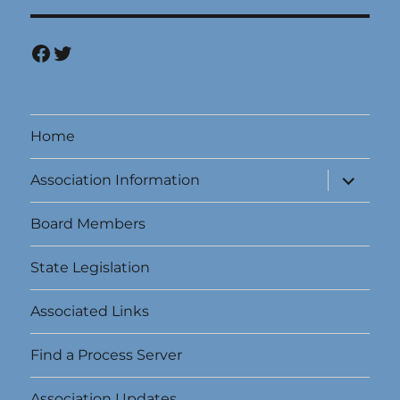
Facebook
Twitter
Home
expand
Association Information
child
menu
Board Members
State Legislation
Associated Links
Find a Process Server
Association Updates