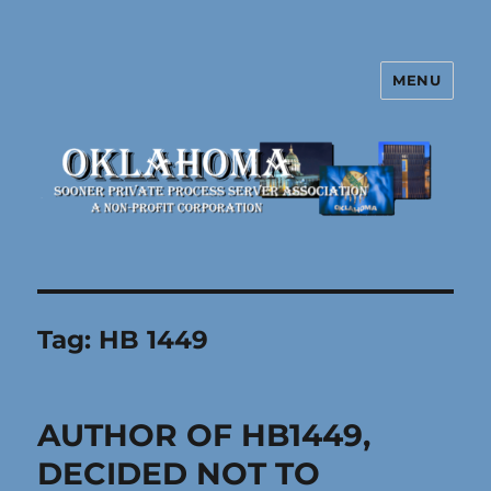
MENU
Oklahoma Sooner Private Process
Server Association
Tag:
HB 1449
AUTHOR OF HB1449,
DECIDED NOT TO