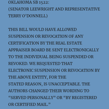
OKLAHOMA SB 1522:
(SENATOR LEEWRIGHT AND REPRESENTATIVE
TERRY O’DONNELL)
THIS BILL WOULD HAVE ALLOWED
SUSPENSION OR REVOCATION OF ANY
CERTIFICATION BY THE REAL ESTATE
APPRAISER BOARD BE SENT ELECTRONICALLY
TO THE INDIVIDUAL BEING SUSPENDED OR
REVOKED. WE REQUESTED THAT
ELECTRONIC SUSPENSION OR REVOCATION BY
THE ABOVE ENTITY, FOR THE
STATED REASON, IS UNACCEPTABLE. THE
AUTHORS CHANGED THEIR WORDING TO
“SERVED PERSONALLY” OR “BY REGISTERED
OR CERTIFIED MAIL.”