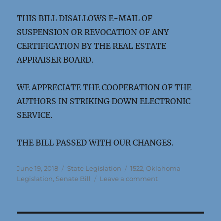
THIS BILL DISALLOWS E-MAIL OF
SUSPENSION OR REVOCATION OF ANY
CERTIFICATION BY THE REAL ESTATE
APPRAISER BOARD.
WE APPRECIATE THE COOPERATION OF THE
AUTHORS IN STRIKING DOWN ELECTRONIC
SERVICE.
THE BILL PASSED WITH OUR CHANGES.
Posted
Categories
Tags
June 19, 2018
State Legislation
1522
,
Oklahoma
on
on
Legislation
,
Senate Bill
Leave a comment
Oklahoma
SB
1522