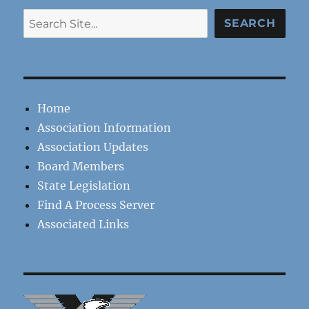
Search
SEARCH
Home
Association Information
Association Updates
Board Members
State Legislation
Find A Process Server
Associated Links