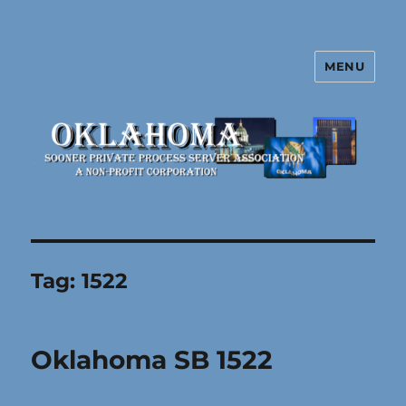
MENU
Oklahoma Sooner Private Process
Server Association
Tag:
1522
Oklahoma SB 1522