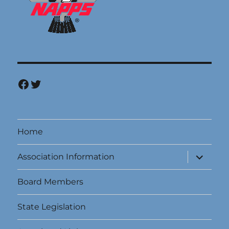
Facebook
Twitter
Home
expand
Association Information
child
menu
Board Members
State Legislation