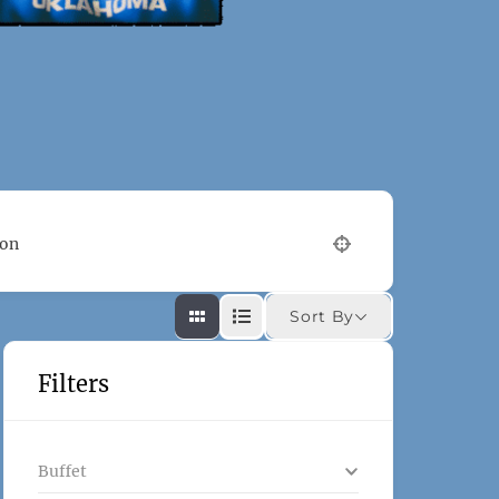
ion
Sort By
Filters
Buffet