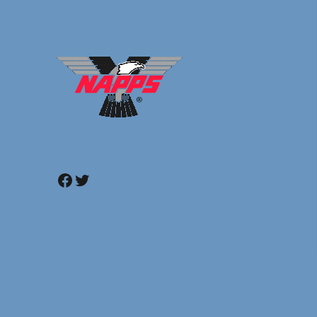
Facebook
Twitter