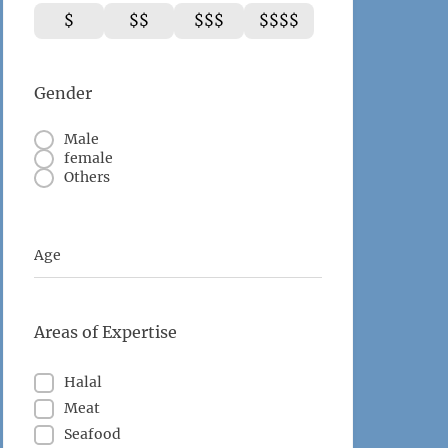
$
$$
$$$
$$$$
Gender
Male
female
Others
Age
Areas of Expertise
Halal
Meat
Seafood