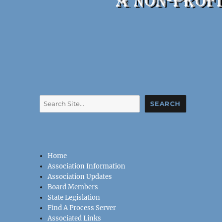
Search
SEARCH
Home
Association Information
Association Updates
Board Members
State Legislation
Find A Process Server
Associated Links