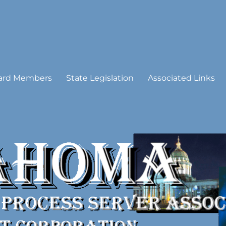
 Process Server Association
ard Members
State Legislation
Associated Links