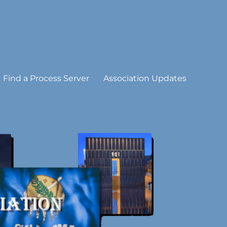
Find a Process Server
Association Updates