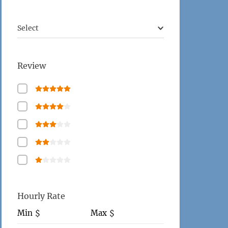
Select
Review
Hourly Rate
Min
Max
$
$