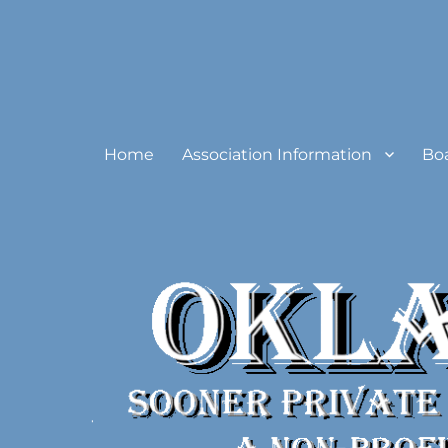
Oklahoma Sooner Private
Home
Association Information
Bo