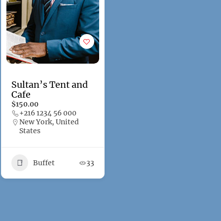
Sultan’s Tent and
Cafe
$150.00
+216 1234 56 000
New York, United
States
Buffet
33