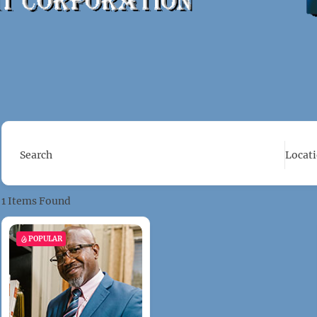
Search
Locat
1
Items Found
POPULAR