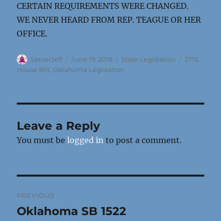
CERTAIN REQUIREMENTS WERE CHANGED.
WE NEVER HEARD FROM REP. TEAGUE OR HER
OFFICE.
Author
Posted
Categories
Tags
ServerJeff
June 19, 2018
State Legislation
2715
,
on
House Bill
,
Oklahoma Legislation
Leave a Reply
You must be
logged in
to post a comment.
Post
PREVIOUS
navigation
Oklahoma SB 1522
Previous