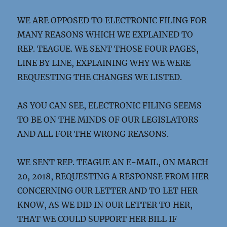
WE ARE OPPOSED TO ELECTRONIC FILING FOR
MANY REASONS WHICH WE EXPLAINED TO
REP. TEAGUE. WE SENT THOSE FOUR PAGES,
LINE BY LINE, EXPLAINING WHY WE WERE
REQUESTING THE CHANGES WE LISTED.
AS YOU CAN SEE, ELECTRONIC FILING SEEMS
TO BE ON THE MINDS OF OUR LEGISLATORS
AND ALL FOR THE WRONG REASONS.
WE SENT REP. TEAGUE AN E-MAIL, ON MARCH
20, 2018, REQUESTING A RESPONSE FROM HER
CONCERNING OUR LETTER AND TO LET HER
KNOW, AS WE DID IN OUR LETTER TO HER,
THAT WE COULD SUPPORT HER BILL IF