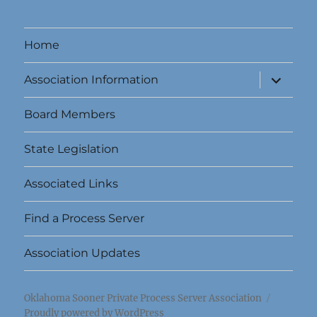
Home
expand
Association Information
child
menu
Board Members
State Legislation
Associated Links
Find a Process Server
Association Updates
Oklahoma Sooner Private Process Server Association
Proudly powered by WordPress