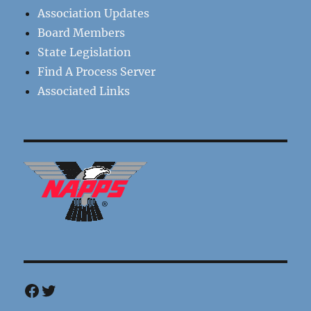
Association Updates
Board Members
State Legislation
Find A Process Server
Associated Links
Facebook
Twitter