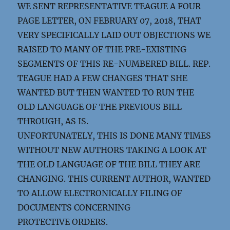
WE SENT REPRESENTATIVE TEAGUE A FOUR
PAGE LETTER, ON FEBRUARY 07, 2018, THAT
VERY SPECIFICALLY LAID OUT OBJECTIONS WE
RAISED TO MANY OF THE PRE-EXISTING
SEGMENTS OF THIS RE-NUMBERED BILL. REP.
TEAGUE HAD A FEW CHANGES THAT SHE
WANTED BUT THEN WANTED TO RUN THE
OLD LANGUAGE OF THE PREVIOUS BILL
THROUGH, AS IS.
UNFORTUNATELY, THIS IS DONE MANY TIMES
WITHOUT NEW AUTHORS TAKING A LOOK AT
THE OLD LANGUAGE OF THE BILL THEY ARE
CHANGING. THIS CURRENT AUTHOR, WANTED
TO ALLOW ELECTRONICALLY FILING OF
DOCUMENTS CONCERNING
PROTECTIVE ORDERS.