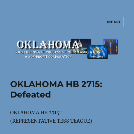
MENU
Oklahoma Sooner Private Process
Server Association
OKLAHOMA HB 2715:
Defeated
OKLAHOMA HB 2715:
(REPRESENTATIVE TESS TEAGUE)