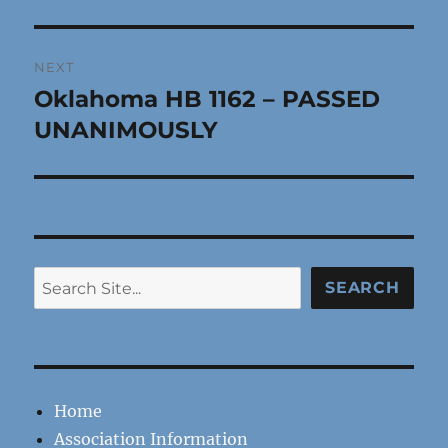
post:
NEXT
Oklahoma HB 1162 – PASSED
Next
post:
UNANIMOUSLY
Search
SEARCH
Home
Association Information