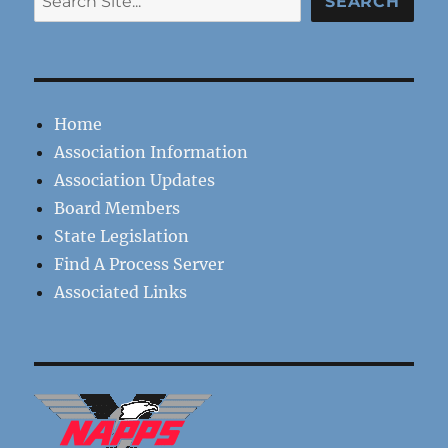
SEARCH
Home
Association Information
Association Updates
Board Members
State Legislation
Find A Process Server
Associated Links