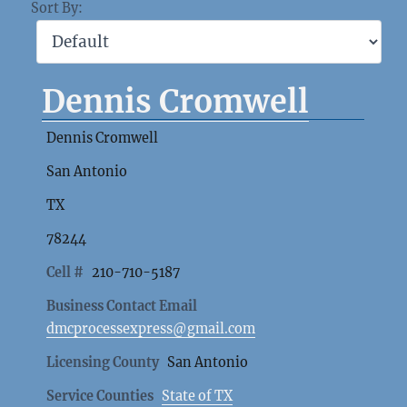
Sort By:
Dennis Cromwell
Dennis Cromwell
San Antonio
TX
78244
Cell #
210-710-5187
Business Contact Email
dmcprocessexpress@gmail.com
Licensing County
San Antonio
Service Counties
State of TX