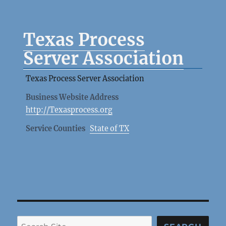
Texas Process
Server Association
Texas Process Server Association
Business Website Address
http://Texasprocess.org
Service Counties
State of TX
Search