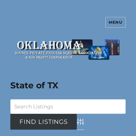
MENU
Oklahoma Sooner Private Process
Server Association
State of TX
Advanced Search