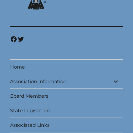
Facebook
Twitter
Home
expand
Association Information
child
menu
Board Members
State Legislation
Associated Links