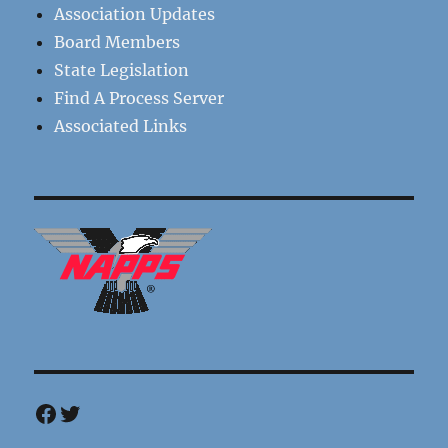
Association Updates
Board Members
State Legislation
Find A Process Server
Associated Links
Facebook
Twitter