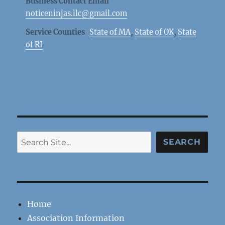
Business Contact Email
noticeninjas.llc@gmail.com
Service Counties
State of MA
,
State of OK
,
State
of RI
Search
SEARCH
Home
Association Information