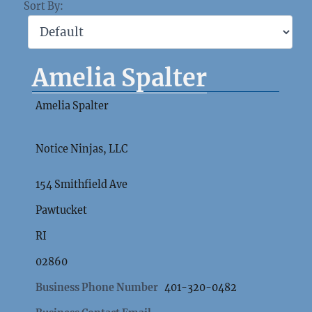
Sort By:
Amelia Spalter
Amelia Spalter
Notice Ninjas, LLC
154 Smithfield Ave
Pawtucket
RI
02860
Business Phone Number
401-320-0482