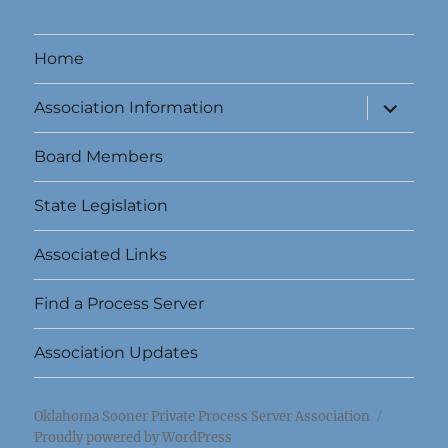
Home
expand
Association Information
child
menu
Board Members
State Legislation
Associated Links
Find a Process Server
Association Updates
Oklahoma Sooner Private Process Server Association
Proudly powered by WordPress