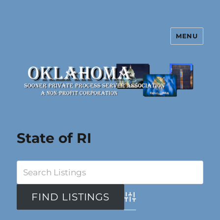
MENU
Oklahoma Sooner Private Process
Server Association
State of RI
Advanced Search