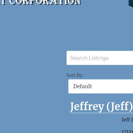
Sort By:
Jeffrey (Jeff
Jeff 
1713