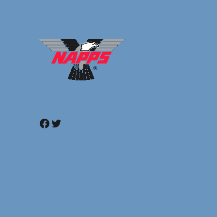
Facebook
Twitter