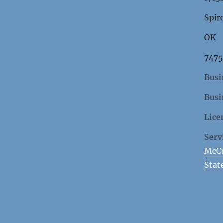
Spir
OK
747
Busi
Busi
Lice
Serv
McCu
Stat