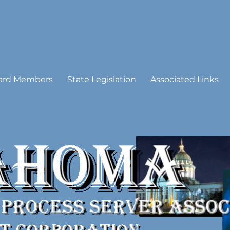
 Process Server Association
ard Members
State Legislation
Associated Links