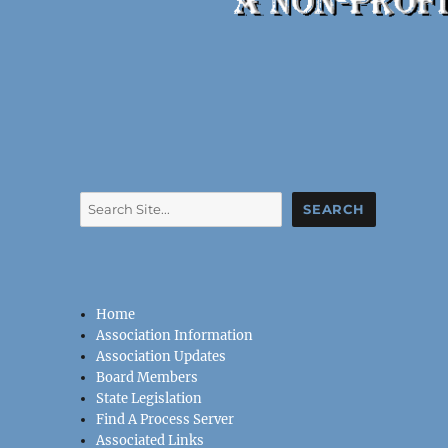
Search
SEARCH
Home
Association Information
Association Updates
Board Members
State Legislation
Find A Process Server
Associated Links