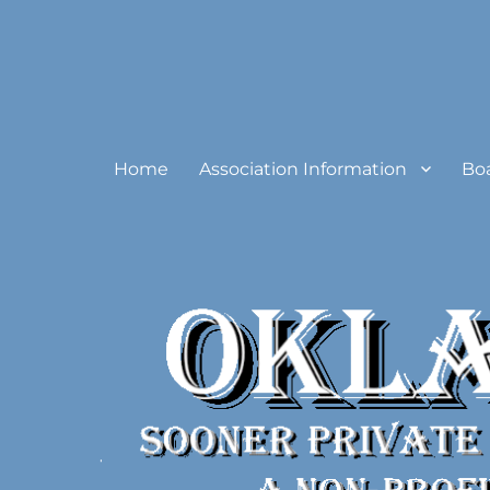
Oklahoma Sooner Private
Home
Association Information
Bo