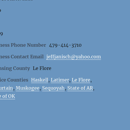
o
59
ness Phone Number
479-414-3710
ness Contact Email
jeffjanisch@yahoo.com
nsing County
Le Flore
ice Counties
Haskell
,
Latimer
,
Le Flore
,
rtain
,
Muskogee
,
Sequoyah
,
State of AR
,
e of OK