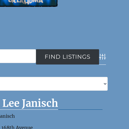
Advanced Se
) Lee Janisch
Janisch
1 168th Avenue