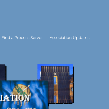
Find a Process Server
Association Updates