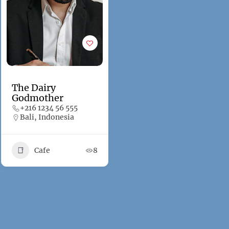
The Dairy
Godmother
+216 1234 56 555
Bali, Indonesia
Cafe
8