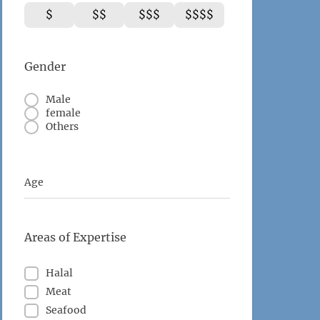
$
$$
$$$
$$$$
Gender
Male
female
Others
Age
Areas of Expertise
Halal
Meat
Seafood