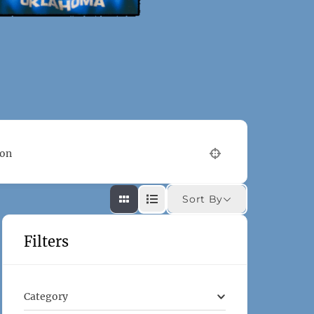
ion
Sort By
Filters
Category