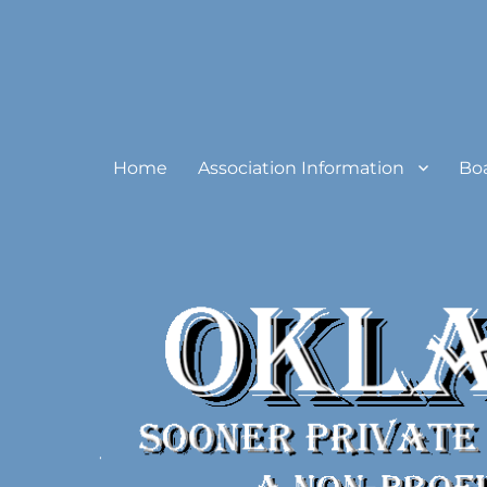
Oklahoma Sooner Private
Home
Association Information
Bo