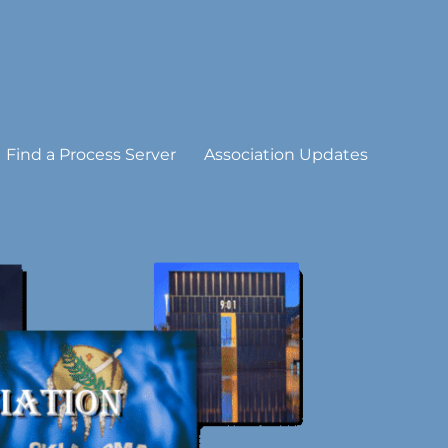
Find a Process Server
Association Updates