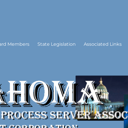
 Process Server Association
ard Members
State Legislation
Associated Links