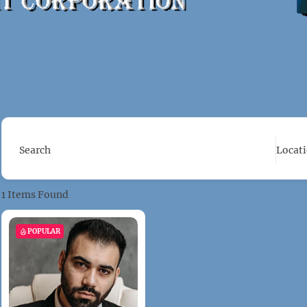
Search
Locat
1
Items Found
POPULAR