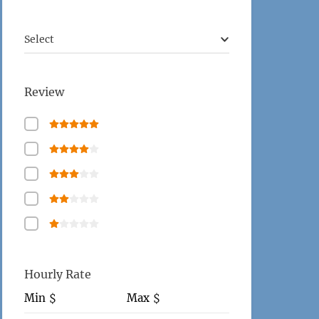
Select
Review
Hourly Rate
Min
Max
$
$