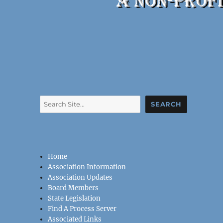
Search
SEARCH
Home
Association Information
Association Updates
Board Members
State Legislation
Find A Process Server
Associated Links