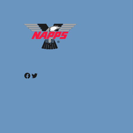
Facebook
Twitter