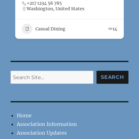
+217 1234 56 785
Washington, United States
Casual Dining
14
Search
SEARCH
Home
Association Information
Association Updates