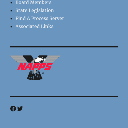
Board Members
State Legislation
Find A Process Server
Associated Links
Facebook
Twitter