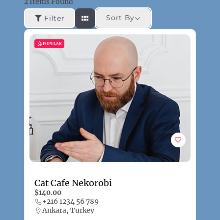
2
Items Found
Sort By
Filter
POPULAR
Cat Cafe Nekorobi
$140.00
+216 1234 56 789
Ankara, Turkey