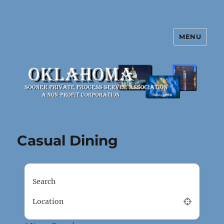
MENU
Oklahoma Sooner Private Process
Server Association
Casual Dining
Search
Location