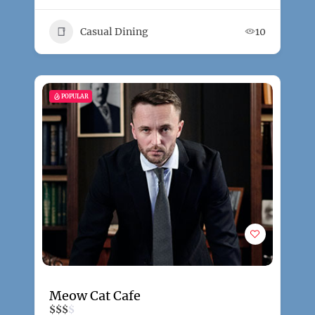
Casual Dining
10
POPULAR
Meow Cat Cafe
$
$
$
$