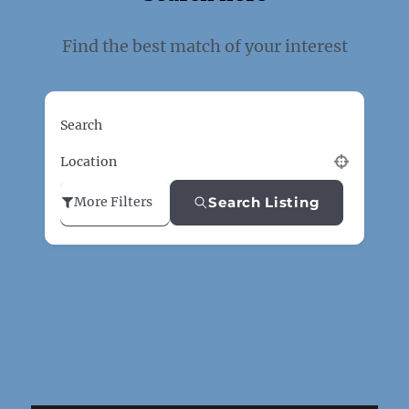
Find the best match of your interest
Search
Location
Search Listing
More Filters