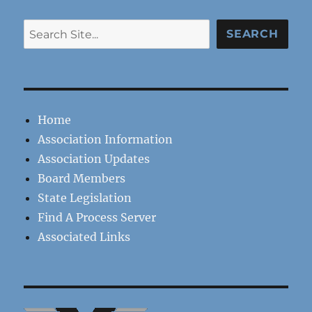
Search
SEARCH
Home
Association Information
Association Updates
Board Members
State Legislation
Find A Process Server
Associated Links