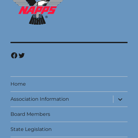
Facebook
Twitter
Home
expand
Association Information
child
menu
Board Members
State Legislation