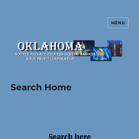
MENU
Oklahoma Sooner Private Process
Server Association
Search Home
Search here