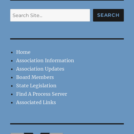
Search
SEARCH
Home
Association Information
Association Updates
Board Members
State Legislation
Find A Process Server
Associated Links