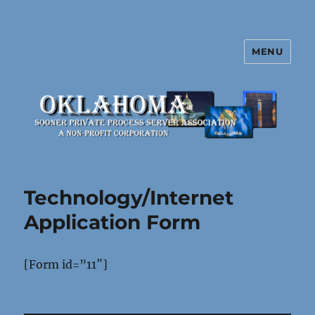
MENU
Oklahoma Sooner Private Process
Server Association
Technology/Internet
Application Form
[Form id=”11″]