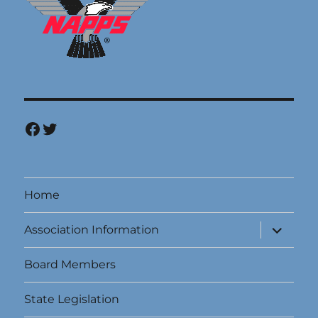
Facebook
Twitter
Home
expand
Association Information
child
menu
Board Members
State Legislation