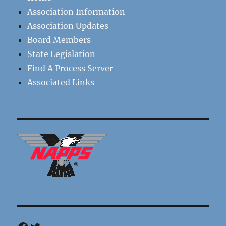
Association Information
Association Updates
Board Members
State Legislation
Find A Process Server
Associated Links