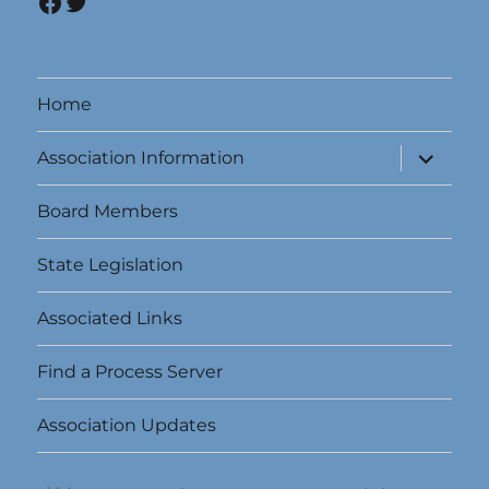
Facebook
Twitter
Home
expand
Association Information
child
menu
Board Members
State Legislation
Associated Links
Find a Process Server
Association Updates