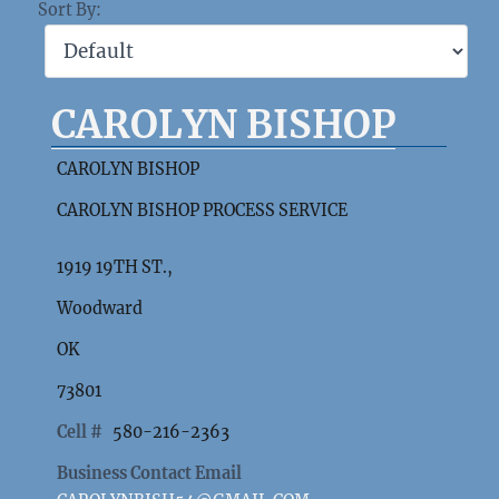
Sort By:
CAROLYN BISHOP
CAROLYN BISHOP
CAROLYN BISHOP PROCESS SERVICE
1919 19TH ST.,
Woodward
OK
73801
Cell #
580-216-2363
Business Contact Email