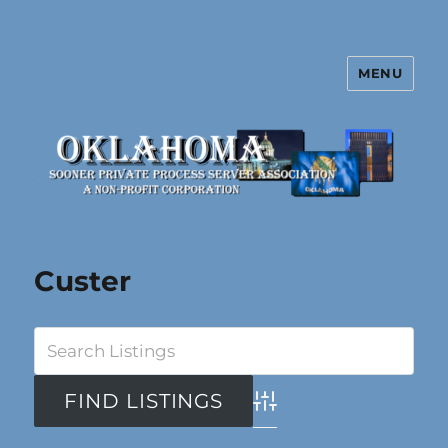
MENU
Oklahoma Sooner Private Process
Server Association
Custer
Advanced Search