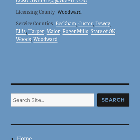
CAROLYNBISH54@GMAIL.COM
Licensing County
Woodward
Service Counties
Beckham
,
Custer
,
Dewey
,
Ellis
,
Harper
,
Major
,
Roger Mills
,
State of OK
,
Woods
,
Woodward
Search
SEARCH
Home